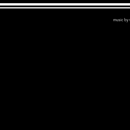
The Getto 
music by