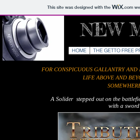
This site was designed with the
.com
web
NEW 
HOME
THE GETTO FREE P
FOR CONSPICUOUS GALLANTRY AND IN
LIFE ABOVE AND BE
SOMEWHERE 
A Solider stepped out on the
battlef
with a sword 